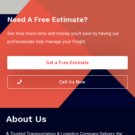
Need A Free Estimate?
See how much time and money you’ll save by having our
professionals help manage your freight.
Get a Free Estimate
Call Us Now
About Us
A Trusted Transportation & Logistics Company Delivery the