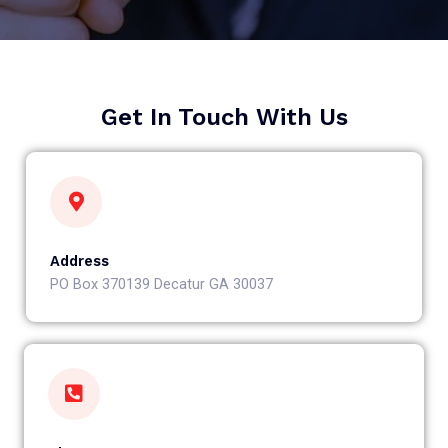
Get In Touch With Us
Address
PO Box 370139 Decatur GA 30037