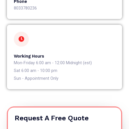
Phone
8033780236
Working Hours
Mon-Friday 6:00 am - 12:00 Midnight (est)
Sat 6:00 am - 10:00 pm
Sun - Appointment Only
Request A Free Quote