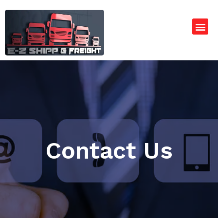
Contact Us