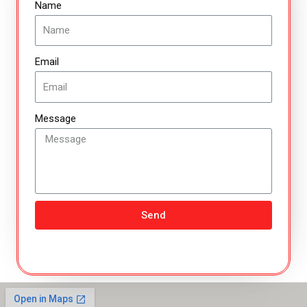
Name
Email
Message
Send