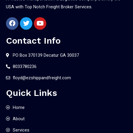
USA with Top Notch Freight Broker Services.
Contact Info
PO Box 370139 Decatur GA 30037
8033780236
floyd@ezshippandfreight.com
Quick Links
Home
About
Services