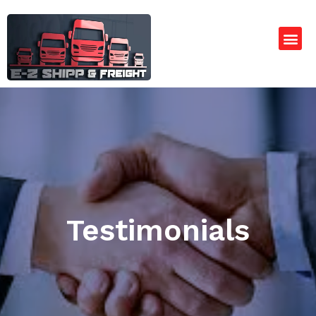
Testimonials