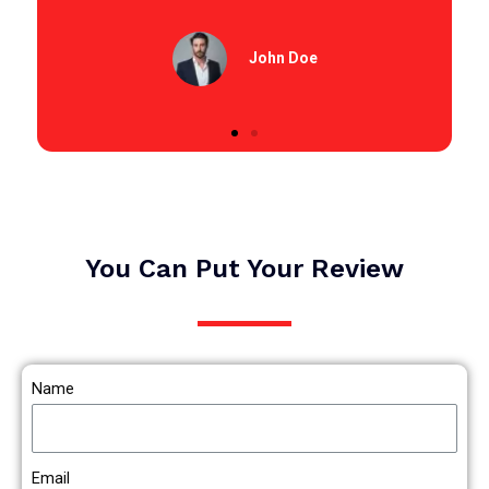
John Doe
You Can Put Your Review
Name
Email