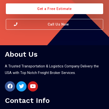
Get a Free Estimate
Call Us Now
About Us
A Trusted Transportation & Logistics Company Delivery the
USA with Top Notch Freight Broker Services.
Contact Info