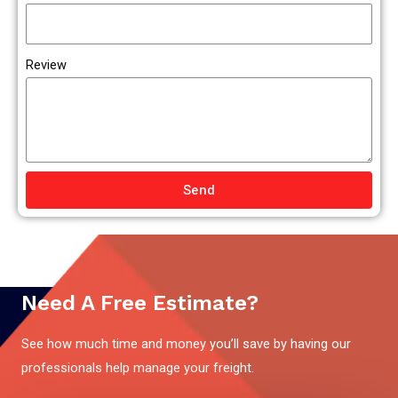
Review
Send
Need A Free Estimate?
See how much time and money you’ll save by having our
professionals help manage your freight.