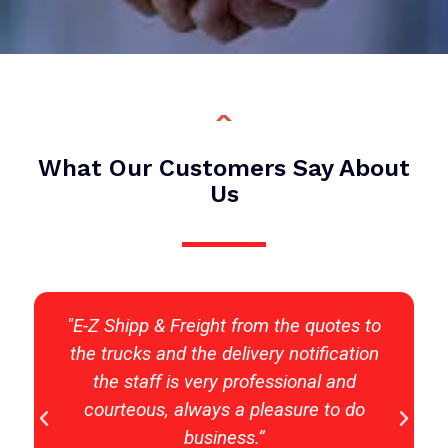
What Our Customers Say About
Us
y
"E-Z Shipp & Freight from the quotes to
the trucks and the delivery notification
the staff is very professional and
courteous, always a pleasure to do
business.”