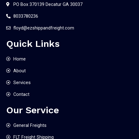
PO Box 370139 Decatur GA 30037
8033780236
floyd@ezshippandfreight.com
Quick Links
Home
About
Services
Contact
Our Service
General Freights
FLT Freight Shipping